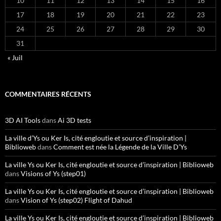
10
11
12
13
14
15
16
17
18
19
20
21
22
23
24
25
26
27
28
29
30
31
« Juil
COMMENTAIRES RÉCENTS
3D AI Tools
dans
Ai 3D tests
La ville d’Ys ou Ker Is, cité engloutie et source d’inspiration |
Biblioweb
dans
Comment est née la Légende de la Ville D’Ys
La ville Ys ou Ker Is, cité engloutie et source d’inspiration | Biblioweb
dans
Visions of Ys (step01)
La ville Ys ou Ker Is, cité engloutie et source d’inspiration | Biblioweb
dans
Vision of Ys (step02) Flight of Dahud
La ville Ys ou Ker Is, cité engloutie et source d’inspiration | Biblioweb