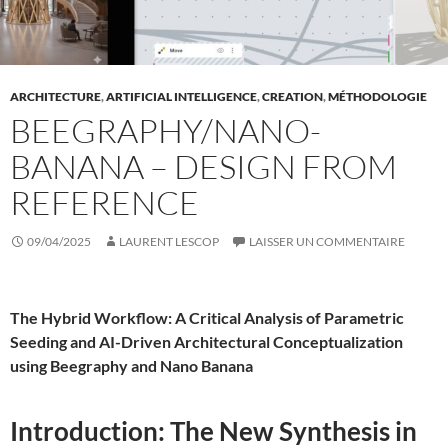
ARCHITECTURE
,
ARTIFICIAL INTELLIGENCE
,
CREATION
,
MÉTHODOLOGIE
BEEGRAPHY/NANO-
BANANA – DESIGN FROM
REFERENCE
09/04/2025
LAURENT LESCOP
LAISSER UN COMMENTAIRE
The Hybrid Workflow: A Critical Analysis of Parametric
Seeding and AI-Driven Architectural Conceptualization
using Beegraphy and Nano Banana
Introduction: The New Synthesis in