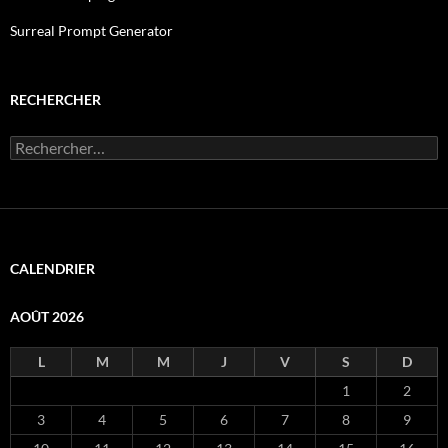
Surreal Prompt Generator
RECHERCHER
Rechercher :
CALENDRIER
AOÛT 2026
L
M
M
J
V
S
D
1
2
3
4
5
6
7
8
9