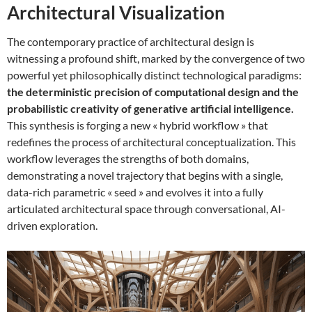
Architectural Visualization
The contemporary practice of architectural design is
witnessing a profound shift, marked by the convergence of two
powerful yet philosophically distinct technological paradigms:
the deterministic precision of computational design and the
probabilistic creativity of generative artificial intelligence.
This synthesis is forging a new « hybrid workflow » that
redefines the process of architectural conceptualization. This
workflow leverages the strengths of both domains,
demonstrating a novel trajectory that begins with a single,
data-rich parametric « seed » and evolves it into a fully
articulated architectural space through conversational, AI-
driven exploration.