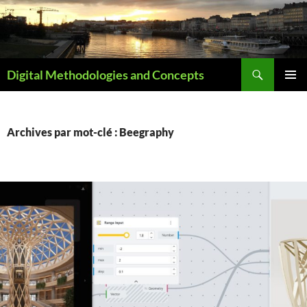
Aller
au
contenu
Recherche
Digital Methodologies and Concepts
MENU
PRINCI
Archives par mot-clé : Beegraphy