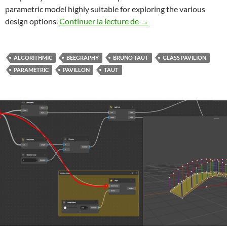
parametric model highly suitable for exploring the various
Beegraphy Bruno Taut’s G
design options.
Continuer la lecture de
→
ALGORITHMIC
BEEGRAPHY
BRUNO TAUT
GLASS PAVILION
PARAMETRIC
PAVILLON
TAUT