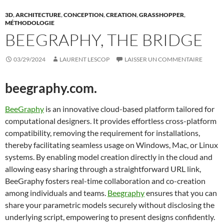
3D
,
ARCHITECTURE
,
CONCEPTION
,
CREATION
,
GRASSHOPPER
,
MÉTHODOLOGIE
BEEGRAPHY, THE BRIDGE
03/29/2024
LAURENT LESCOP
LAISSER UN COMMENTAIRE
beegraphy.com.
BeeGraphy
is an innovative cloud-based platform tailored for
computational designers. It provides effortless cross-platform
compatibility, removing the requirement for installations,
thereby facilitating seamless usage on Windows, Mac, or Linux
systems. By enabling model creation directly in the cloud and
allowing easy sharing through a straightforward URL link,
BeeGraphy fosters real-time collaboration and co-creation
among individuals and teams.
Beegraphy
ensures that you can
share your parametric models securely without disclosing the
underlying script, empowering to present designs confidently.