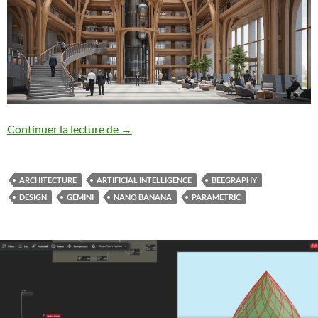
Beegraphy/Nano-Banana – Design from 
Continuer la lecture de
→
ARCHITECTURE
ARTIFICIAL INTELLIGENCE
BEEGRAPHY
DESIGN
GEMINI
NANO BANANA
PARAMETRIC