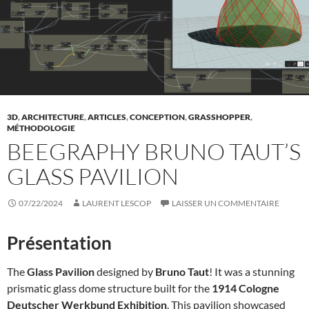
3D
,
ARCHITECTURE
,
ARTICLES
,
CONCEPTION
,
GRASSHOPPER
,
MÉTHODOLOGIE
BEEGRAPHY BRUNO TAUT’S
GLASS PAVILION
07/22/2024
LAURENT LESCOP
LAISSER UN COMMENTAIRE
Présentation
The
Glass Pavilion
designed by
Bruno Taut
! It was a stunning
prismatic glass dome structure built for the
1914 Cologne
Deutscher Werkbund Exhibition
. This pavilion showcased