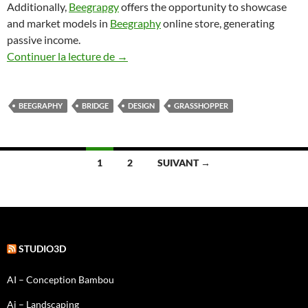
Additionally,
Beegrapgy
offers the opportunity to showcase
and market models in
Beegraphy
online store, generating
passive income.
Beegraphy, the bridge
Continuer la lecture de
→
BEEGRAPHY
BRIDGE
DESIGN
GRASSHOPPER
Navigation
1
2
SUIVANT →
des
articles
STUDIO3D
AI – Conception Bambou
Ai – Landscaping