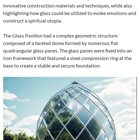
innovative construction materials and techniques, while also
highlighting how glass could be utilized to evoke emotions and
construct a spiritual utopia.
The Glass Pavilion had a complex geometric structure
composed of a faceted dome formed by numerous flat
quadrangular glass panes. The glass panes were fixed into an
iron framework that featured a steel compression ring at the
base to create a stable and secure foundation.