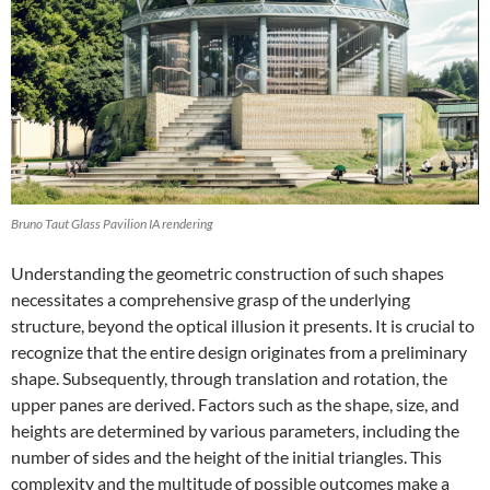
Bruno Taut Glass Pavilion IA rendering
Understanding the geometric construction of such shapes
necessitates a comprehensive grasp of the underlying
structure, beyond the optical illusion it presents. It is crucial to
recognize that the entire design originates from a preliminary
shape. Subsequently, through translation and rotation, the
upper panes are derived. Factors such as the shape, size, and
heights are determined by various parameters, including the
number of sides and the height of the initial triangles. This
complexity and the multitude of possible outcomes make a