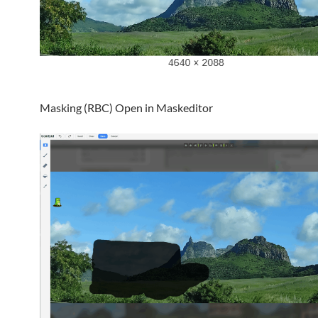
Masking (RBC) Open in Maskeditor