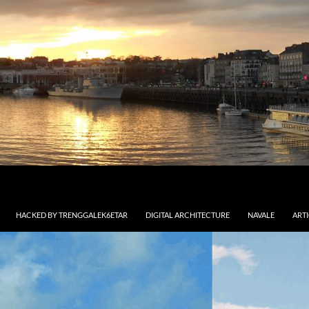
HACKED BY TRENGGALEK6ETAR
DIGITAL ARCHITECTURE
NAVALE
ART