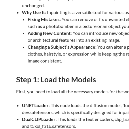
unchanged.
Why Use It:
Inpainting is a versatile tool for various u
Fixing Mistakes:
You can remove or fix unwanted e
such as a photobomber in a picture or an object you 
Adding New Content:
You can introduce new object
or architectural features into an existing image.
Changing a Subject’s Appearance:
You can alter a 
clothes, hairstyle, or expression while keeping the r
image consistent.
Step 1: Load the Models
First, you need to load all the necessary models for the w
UNETLoader
: This node loads the diffusion model, flux
dev.safetensors, which is specifically designed for inpai
DualCLIPLoader
: This loads the text encoders, clip_l.
and t5xxl_fp16.safetensors.