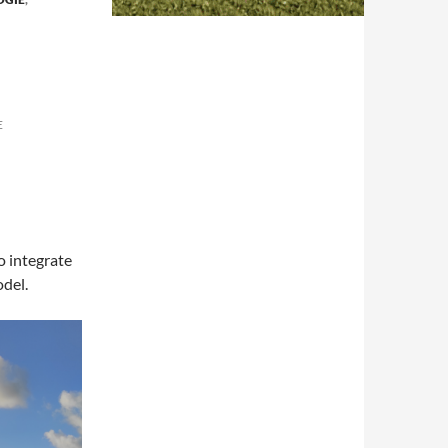
E
o integrate
odel.