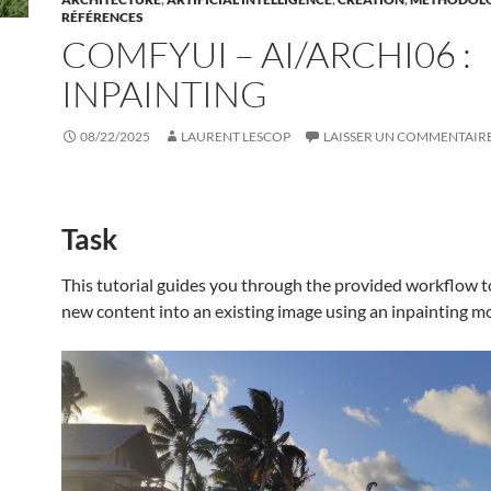
RÉFÉRENCES
COMFYUI – AI/ARCHI06 :
INPAINTING
08/22/2025
LAURENT LESCOP
LAISSER UN COMMENTAIR
Task
This tutorial guides you through the provided workflow t
new content into an existing image using an inpainting m