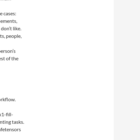
se cases:
lements,
don’t like.
s, people,
person’s
est of the
orkflow.
1-fill-
nting tasks.
safetensors