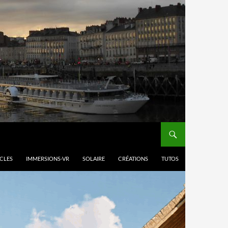
ICLES
IMMERSIONS-VR
SOLAIRE
CRÉATIONS
TUTOS