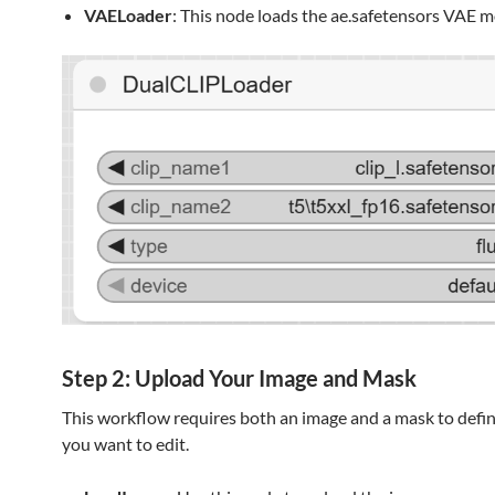
VAELoader
: This node loads the ae.safetensors VAE m
Step 2: Upload Your Image and Mask
This workflow requires both an image and a mask to defin
you want to edit.