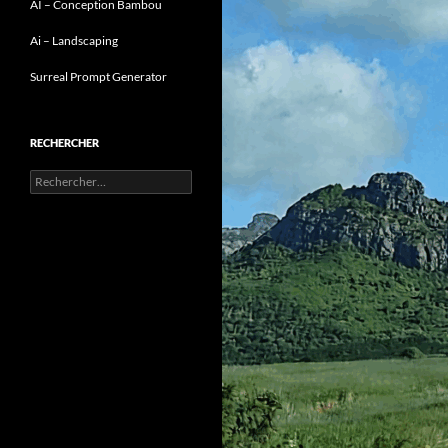
AI – Conception Bambou
Ai – Landscaping
Surreal Prompt Generator
RECHERCHER
Rechercher :