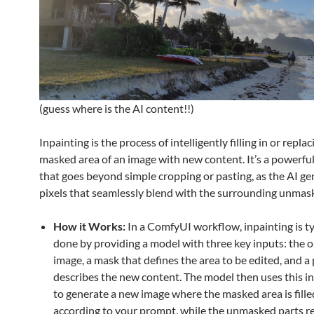
(guess where is the AI content!!)
Inpainting is the process of intelligently filling in or replac
masked area of an image with new content. It’s a powerfu
that goes beyond simple cropping or pasting, as the AI g
pixels that seamlessly blend with the surrounding unmas
How it Works:
In a ComfyUI workflow, inpainting is ty
done by providing a model with three key inputs: the o
image, a mask that defines the area to be edited, and a
describes the new content. The model then uses this i
to generate a new image where the masked area is fille
according to your prompt, while the unmasked parts 