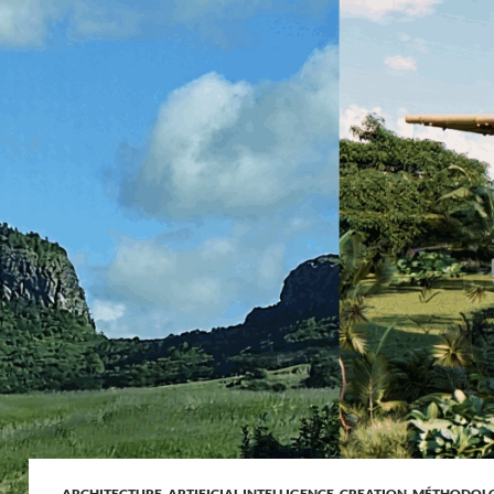
ARCHITECTURE
,
ARTIFICIAL INTELLIGENCE
,
CREATION
,
MÉTHODOL