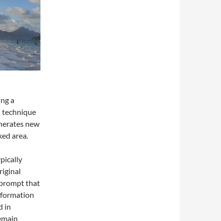
ing a
l technique
enerates new
ked area.
pically
riginal
 prompt that
nformation
d in
remain