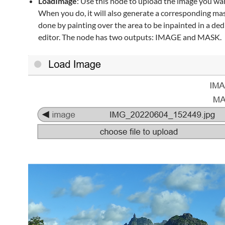
LoadImage
: Use this node to upload the image you wan
When you do, it will also generate a corresponding mas
done by painting over the area to be inpainted in a de
editor. The node has two outputs: IMAGE and MASK.