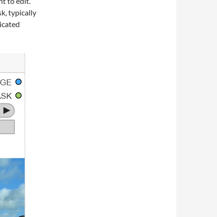
t to edit.
k, typically
dicated