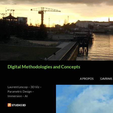
Aller
au
contenu
Recherche
Digital Methodologies and Concepts
A PROPOS
GAVRINIS
Laurent Lescop – 3D Viz –
Parametric Design –
Immersion – AI
STUDIO3D