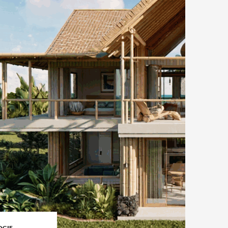
OGIE
,