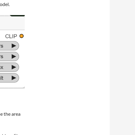
odel.
e the area